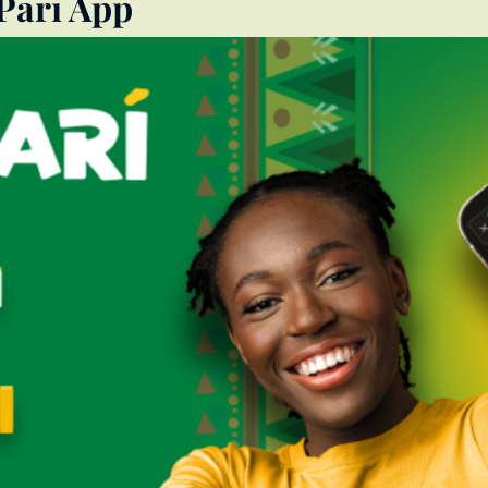
oPari App