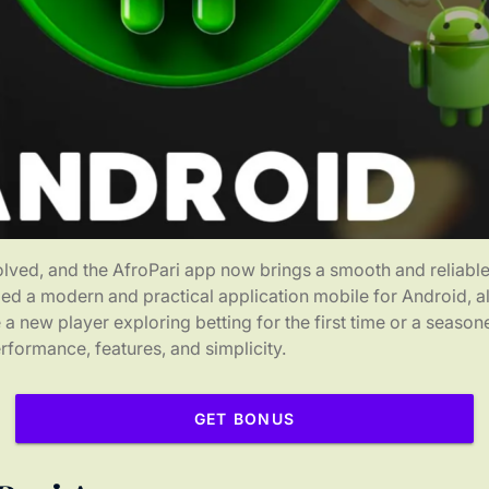
volved, and the AfroPari app now brings a smooth and reliabl
 a modern and practical application mobile for Android, al
 new player exploring betting for the first time or a seasone
rformance, features, and simplicity.
GET BONUS