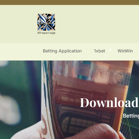
Skip
to
content
Betting Application
1xbet
WinWin
Download 
Bettin