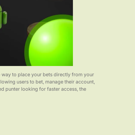
e way to place your bets directly from your
lowing users to bet, manage their account,
d punter looking for faster access, the