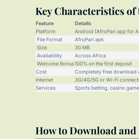
Key Characteristics of
Feature
Details
Platform
Android (AfroPari app for 
File Format
AfroPari apk
Size
30 MB
Availability
Across Africa
Welcome Bonus
100% on the first deposit
Cost
Completely free download a
Internet
3G/4G/5G or Wi-Fi connect
Services
Sports betting, casino games
How to Download and I