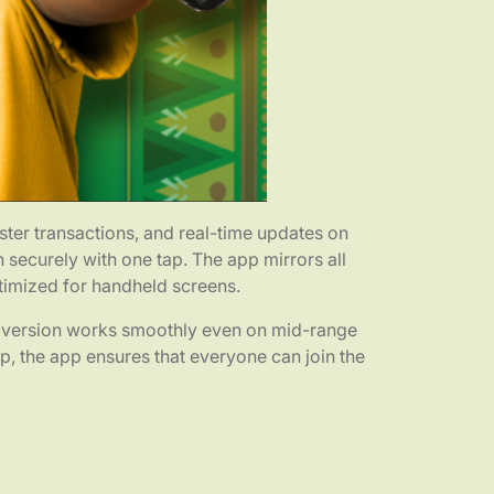
ster transactions, and real-time updates on
 securely with one tap. The app mirrors all
timized for handheld screens.
est version works smoothly even on mid-range
, the app ensures that everyone can join the