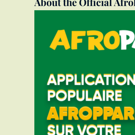
About the Official Afr