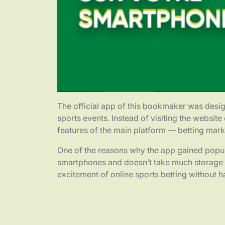
The official app of this bookmaker was desig
sports events. Instead of visiting the websit
features of the main platform — betting mar
One of the reasons why the app gained popular
smartphones and doesn’t take much storage s
excitement of online sports betting without h