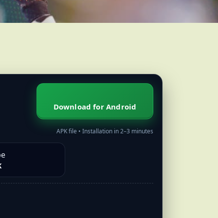
Download for Android
APK file • Installation in 2–3 minutes
pe
K