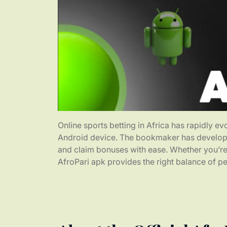
Online sports betting in Africa has rapidly e
Android device. The bookmaker has developed
and claim bonuses with ease. Whether you’re a
AfroPari apk provides the right balance of pe