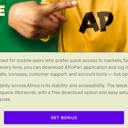
ned for mobile users who prefer quick access to markets, fa
e every time, you can download AfroPari application and log in
kets, bonuses, customer support, and account tools — but op
ity across Africa is its stability and accessibility. The lat
pace. Moreover, with a free download option and easy setup
assle.
GET BONUS