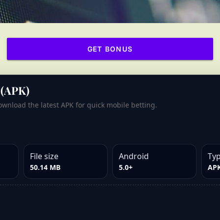
GET BONUS
 (APK)
wnload the latest APK for quick mobile betting.
File size
Android
Ty
50.14 MB
5.0+
AP