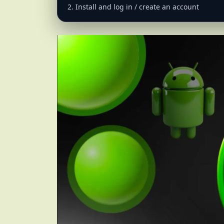
Install and log in / create an account