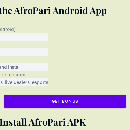
 the AfroPari Android App
Android)
nd install
ion required
, live dealers, esports
GET BONUS
nstall AfroPari APK