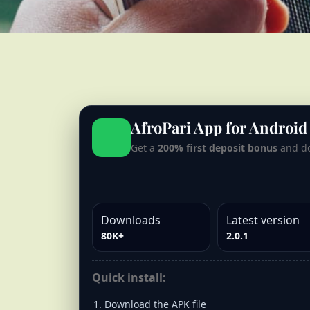
AfroPari App for Android
Get a
200% first deposit bonus
and do
Downloads
Latest version
80K+
2.0.1
Quick install:
Download the APK file