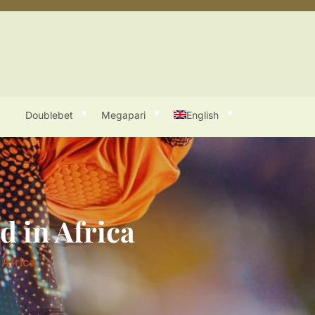
Doublebet
Megapari
English
 in Africa
 Africa