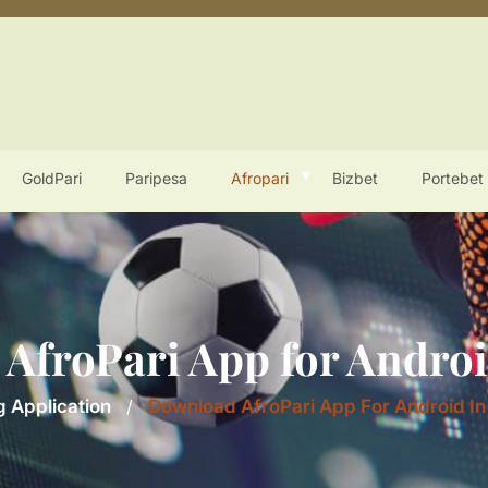
GoldPari
Paripesa
Afropari
Bizbet
Portebet
AfroPari App for Android
g Application
/
Download AfroPari App For Android In