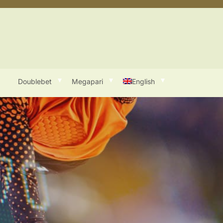
Doublebet
Megapari
English