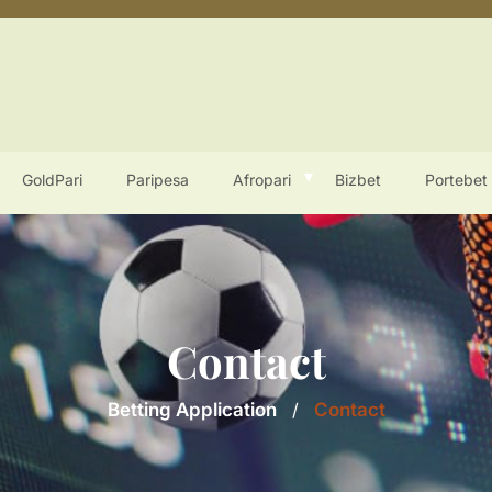
GoldPari
Paripesa
Afropari
Bizbet
Portebet
Contact
Betting Application
/
Contact