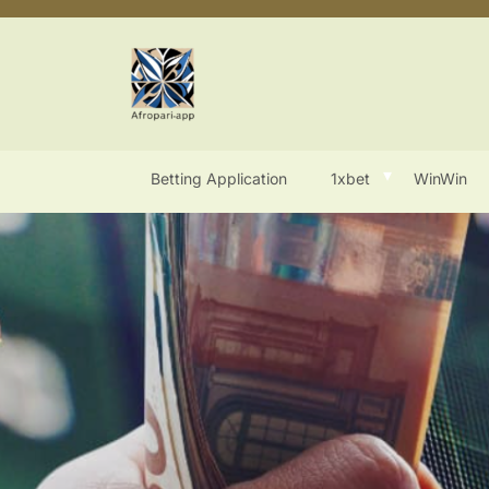
Skip
to
content
Betting Application
1xbet
WinWin