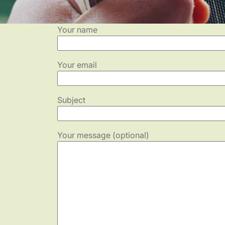
Your name
Your email
Subject
Your message (optional)