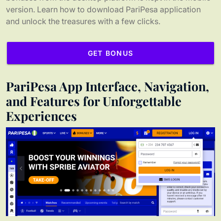
version. Learn how to download PariPesa application
and unlock the treasures with a few clicks.
GET BONUS
PariPesa App Interface, Navigation,
and Features for Unforgettable
Experiences