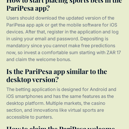
PariPesa app?
Users should download the updated version of the
PariPesa app apk or get the mobile software for iOS
devices. After that, register in the application and log
in using your email and password. Depositing is
mandatory since you cannot make free predictions
now, so invest a comfortable sum starting with ZAR 17
and claim the welcome bonus.
Is the PariPesa app similar to the
desktop version?
The betting application is designed for Android and
iOS smartphones and has the same features as the
desktop platform. Multiple markets, the casino
section, and innovations like virtual sports are
accessible to punters.
How to claim the PariPesa welcome