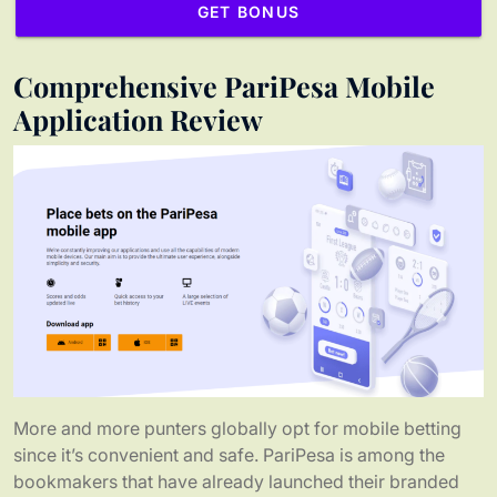
GET BONUS
Comprehensive PariPesa Mobile
Application Review
More and more punters globally opt for mobile betting
since it’s convenient and safe. PariPesa is among the
bookmakers that have already launched their branded