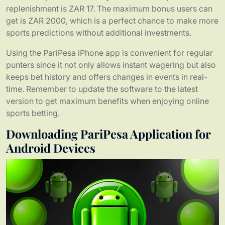
replenishment is ZAR 17. The maximum bonus users can
get is ZAR 2000, which is a perfect chance to make more
sports predictions without additional investments.
Using the PariPesa iPhone app is convenient for regular
punters since it not only allows instant wagering but also
keeps bet history and offers changes in events in real-
time. Remember to update the software to the latest
version to get maximum benefits when enjoying online
sports betting.
Downloading PariPesa Application for
Android Devices