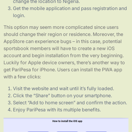
change the location to Nigeria.
Get the mobile application and pass registration and
login.
This option may seem more complicated since users
should change their region or residence. Moreover, the
AppStore can experience bugs – in this case, potential
sportsbook members will have to create a new iOS
account and begin installation from the very beginning.
Luckily for Apple device owners, there’s another way to
get PariPesa for iPhone. Users can install the PWA app
with a few clicks:
Visit the website and wait until it’s fully loaded.
Click the “Share” button on your smartphone.
Select “Add to home screen” and confirm the action.
Enjoy PariPesa with its multiple benefits.