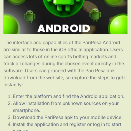
The interface and capabilities of the PariPesa Android
are similar to those in the iOS official application. Users
can access lots of online sports betting markets and
track all changes during the chosen event directly in the
software. Users can proceed with the Pari Pesa apk
download from the website, so explore the steps to get it
instantly:
Enter the platform and find the Android application.
Allow installation from unknown sources on your
smartphone.
Download the PariPesa apk to your mobile device.
Install the application and register or log in to start