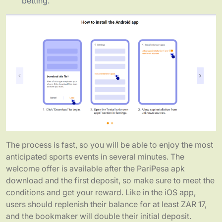
betting.
The process is fast, so you will be able to enjoy the most
anticipated sports events in several minutes. The
welcome offer is available after the PariPesa apk
download and the first deposit, so make sure to meet the
conditions and get your reward. Like in the iOS app,
users should replenish their balance for at least ZAR 17,
and the bookmaker will double their initial deposit.