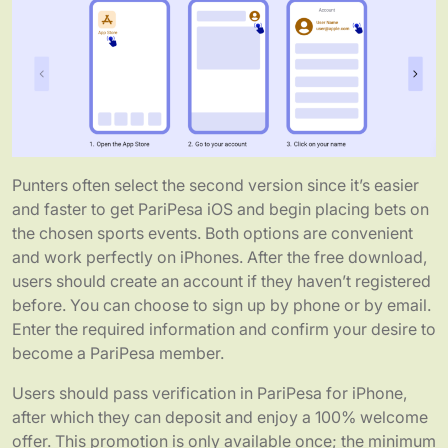
Punters often select the second version since it’s easier
and faster to get PariPesa iOS and begin placing bets on
the chosen sports events. Both options are convenient
and work perfectly on iPhones. After the free download,
users should create an account if they haven’t registered
before. You can choose to sign up by phone or by email.
Enter the required information and confirm your desire to
become a PariPesa member.
Users should pass verification in PariPesa for iPhone,
after which they can deposit and enjoy a 100% welcome
offer. This promotion is only available once; the minimum