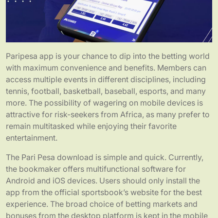
Paripesa app is your chance to dip into the betting world
with maximum convenience and benefits. Members can
access multiple events in different disciplines, including
tennis, football, basketball, baseball, esports, and many
more. The possibility of wagering on mobile devices is
attractive for risk-seekers from Africa, as many prefer to
remain multitasked while enjoying their favorite
entertainment.
The Pari Pesa download is simple and quick. Currently,
the bookmaker offers multifunctional software for
Android and iOS devices. Users should only install the
app from the official sportsbook’s website for the best
experience. The broad choice of betting markets and
bonuses from the desktop platform is kept in the mobile