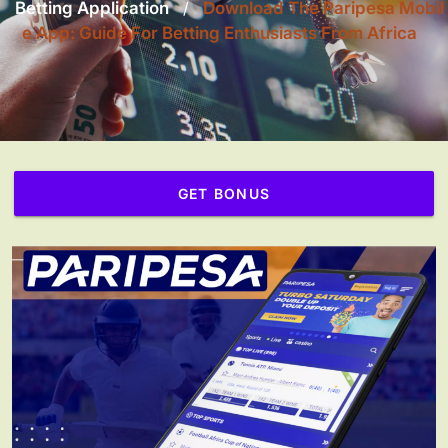
Betting Application
/
Download The Paripesa Mobil
E App: Guide For Betting Enthusiasts From Africa
GET BONUS