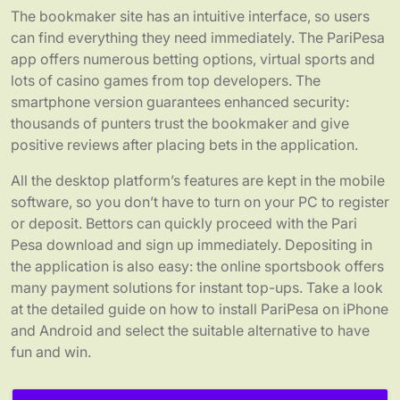
The bookmaker site has an intuitive interface, so users
can find everything they need immediately. The PariPesa
app offers numerous betting options, virtual sports and
lots of casino games from top developers. The
smartphone version guarantees enhanced security:
thousands of punters trust the bookmaker and give
positive reviews after placing bets in the application.
All the desktop platform’s features are kept in the mobile
software, so you don’t have to turn on your PC to register
or deposit. Bettors can quickly proceed with the Pari
Pesa download and sign up immediately. Depositing in
the application is also easy: the online sportsbook offers
many payment solutions for instant top-ups. Take a look
at the detailed guide on how to install PariPesa on iPhone
and Android and select the suitable alternative to have
fun and win.