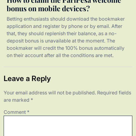
bonus on mobile devices?
Betting enthusiasts should download the bookmaker
application and register by phone or by email. After
that, they should replenish their balance, as a no-
deposit bonus is unavailable at the moment. The
bookmaker will credit the 100% bonus automatically
on their account after all the conditions are met.
Leave a Reply
Your email address will not be published.
Required fields
are marked
*
Comment
*