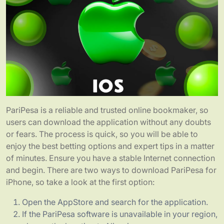
PariPesa is a reliable and trusted online bookmaker, so
users can download the application without any doubts
or fears. The process is quick, so you will be able to
enjoy the best betting options and expert tips in a matter
of minutes. Ensure you have a stable Internet connection
and begin. There are two ways to download PariPesa for
iPhone, so take a look at the first option:
Open the AppStore and search for the application.
If the PariPesa software is unavailable in your region,