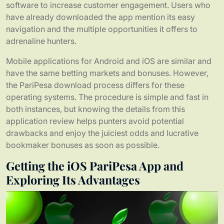
software to increase customer engagement. Users who
have already downloaded the app mention its easy
navigation and the multiple opportunities it offers to
adrenaline hunters.
Mobile applications for Android and iOS are similar and
have the same betting markets and bonuses. However,
the PariPesa download process differs for these
operating systems. The procedure is simple and fast in
both instances, but knowing the details from this
application review helps punters avoid potential
drawbacks and enjoy the juiciest odds and lucrative
bookmaker bonuses as soon as possible.
Getting the iOS PariPesa App and
Exploring Its Advantages