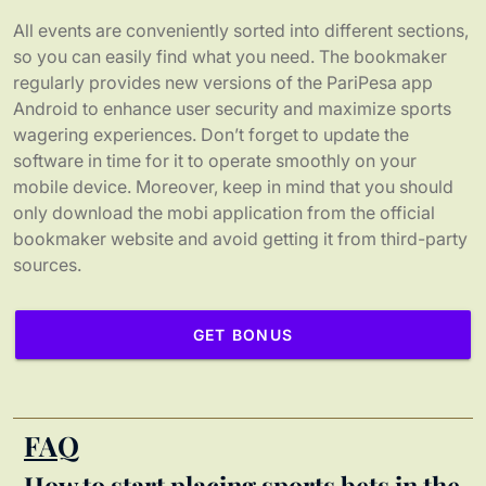
All events are conveniently sorted into different sections,
so you can easily find what you need. The bookmaker
regularly provides new versions of the PariPesa app
Android to enhance user security and maximize sports
wagering experiences. Don’t forget to update the
software in time for it to operate smoothly on your
mobile device. Moreover, keep in mind that you should
only download the mobi application from the official
bookmaker website and avoid getting it from third-party
sources.
GET BONUS
FAQ
How to start placing sports bets in the