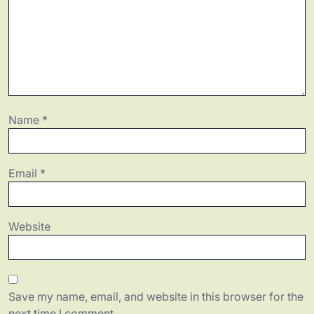
Name
*
Email
*
Website
Save my name, email, and website in this browser for the
next time I comment.