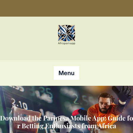
Skip
to
content
Menu
Download the Paripesa Mobile App: Guide fo
r Betting Enthusiasts from Africa